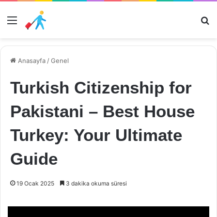
Menü
Ar
Anasayfa
/
Genel
Turkish Citizenship for
Pakistani – Best House
Turkey: Your Ultimate
Guide
19 Ocak 2025
3 dakika okuma süresi