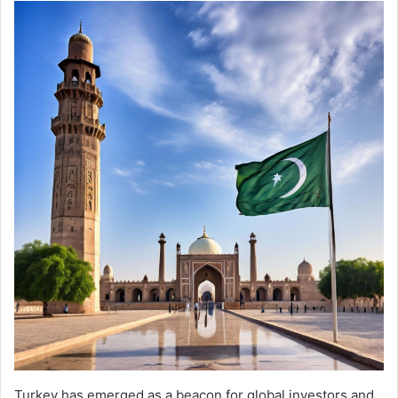
Turkey has emerged as a beacon for global investors and