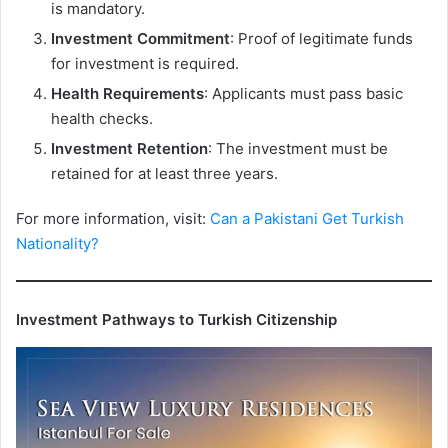
is mandatory.
Investment Commitment
: Proof of legitimate funds
for investment is required.
Health Requirements
: Applicants must pass basic
health checks.
Investment Retention
: The investment must be
retained for at least three years.
For more information, visit:
Can a Pakistani Get Turkish
Nationality?
Investment Pathways to Turkish Citizenship