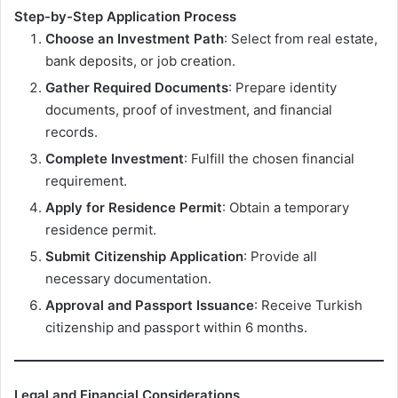
Step-by-Step Application Process
Choose an Investment Path
: Select from real estate,
bank deposits, or job creation.
Gather Required Documents
: Prepare identity
documents, proof of investment, and financial
records.
Complete Investment
: Fulfill the chosen financial
requirement.
Apply for Residence Permit
: Obtain a temporary
residence permit.
Submit Citizenship Application
: Provide all
necessary documentation.
Approval and Passport Issuance
: Receive Turkish
citizenship and passport within 6 months.
Legal and Financial Considerations