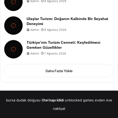
Admin
8 Ağustos 2026
Ulaşlar Turizm: Doğanın Kalbinde Bir Seyahat
Deneyimi
Admin
8 Ağustos 2026
Türkiye’nin Turizm Cenneti: Keşfedilmesi
Gereken Güzellikler
Admin
7 Ağustos 2026
Daha Fazla Yükle
bursa dudak dolgusu
Otel kapı kilidi
unblocked games
evden eve
nakliyat