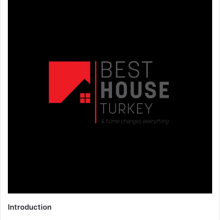
Introduction