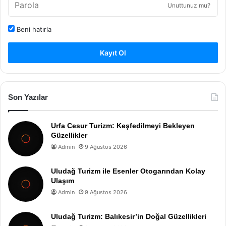
Unuttunuz mu?
Beni hatırla
Kayıt Ol
Son Yazılar
Urfa Cesur Turizm: Keşfedilmeyi Bekleyen
Güzellikler
Admin
9 Ağustos 2026
Uludağ Turizm ile Esenler Otogarından Kolay
Ulaşım
Admin
9 Ağustos 2026
Uludağ Turizm: Balıkesir’in Doğal Güzellikleri