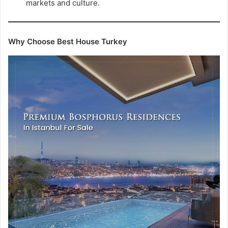
markets and culture.
Why Choose Best House Turkey