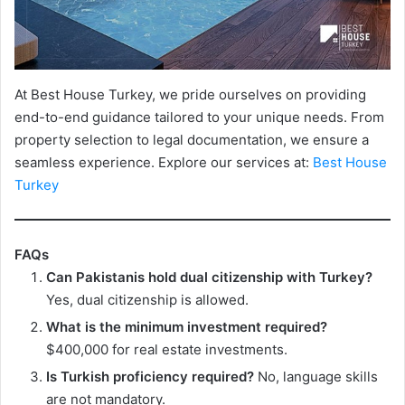
At Best House Turkey, we pride ourselves on providing
end-to-end guidance tailored to your unique needs. From
property selection to legal documentation, we ensure a
seamless experience. Explore our services at:
Best House
Turkey
FAQs
Can Pakistanis hold dual citizenship with Turkey?
Yes, dual citizenship is allowed.
What is the minimum investment required?
$400,000 for real estate investments.
Is Turkish proficiency required?
No, language skills
are not mandatory.