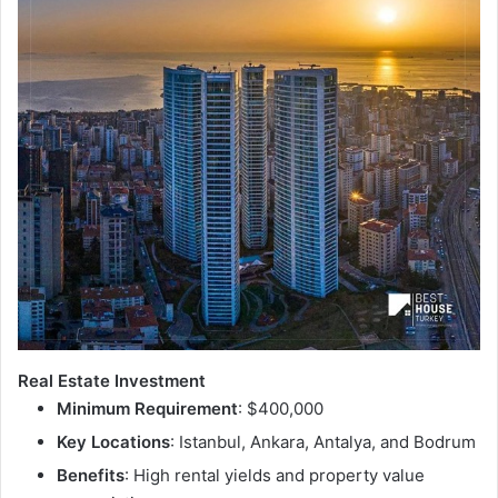
Real Estate Investment
Minimum Requirement
: $400,000
Key Locations
: Istanbul, Ankara, Antalya, and Bodrum
Benefits
: High rental yields and property value