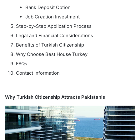
Bank Deposit Option
Job Creation Investment
Step-by-Step Application Process
Legal and Financial Considerations
Benefits of Turkish Citizenship
Why Choose Best House Turkey
FAQs
Contact Information
Why Turkish Citizenship Attracts Pakistanis