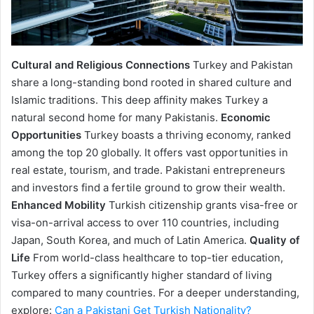
Cultural and Religious Connections
Turkey and Pakistan
share a long-standing bond rooted in shared culture and
Islamic traditions. This deep affinity makes Turkey a
natural second home for many Pakistanis.
Economic
Opportunities
Turkey boasts a thriving economy, ranked
among the top 20 globally. It offers vast opportunities in
real estate, tourism, and trade. Pakistani entrepreneurs
and investors find a fertile ground to grow their wealth.
Enhanced Mobility
Turkish citizenship grants visa-free or
visa-on-arrival access to over 110 countries, including
Japan, South Korea, and much of Latin America.
Quality of
Life
From world-class healthcare to top-tier education,
Turkey offers a significantly higher standard of living
compared to many countries. For a deeper understanding,
explore:
Can a Pakistani Get Turkish Nationality?