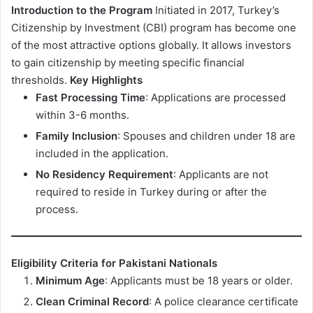
Introduction to the Program
Initiated in 2017, Turkey’s
Citizenship by Investment (CBI) program has become one
of the most attractive options globally. It allows investors
to gain citizenship by meeting specific financial
thresholds.
Key Highlights
Fast Processing Time
: Applications are processed
within 3-6 months.
Family Inclusion
: Spouses and children under 18 are
included in the application.
No Residency Requirement
: Applicants are not
required to reside in Turkey during or after the
process.
Eligibility Criteria for Pakistani Nationals
Minimum Age
: Applicants must be 18 years or older.
Clean Criminal Record
: A police clearance certificate