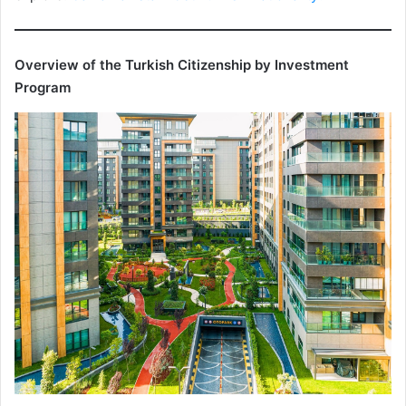
Overview of the Turkish Citizenship by Investment
Program