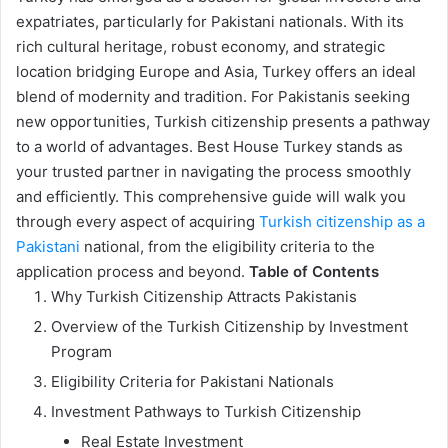
expatriates, particularly for Pakistani nationals. With its
rich cultural heritage, robust economy, and strategic
location bridging Europe and Asia, Turkey offers an ideal
blend of modernity and tradition. For Pakistanis seeking
new opportunities, Turkish citizenship presents a pathway
to a world of advantages. Best House Turkey stands as
your trusted partner in navigating the process smoothly
and efficiently. This comprehensive guide will walk you
through every aspect of acquiring
Turkish citizenship as a
Pakistani
national, from the eligibility criteria to the
application process and beyond.
Table of Contents
Why Turkish Citizenship Attracts Pakistanis
Overview of the Turkish Citizenship by Investment
Program
Eligibility Criteria for Pakistani Nationals
Investment Pathways to Turkish Citizenship
Real Estate Investment