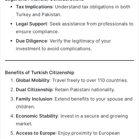
Tax Implications
: Understand tax obligations in both
Turkey and Pakistan.
Legal Support
: Seek assistance from professionals to
ensure compliance.
Due Diligence
: Verify the legitimacy of your
investment to avoid complications.
Benefits of Turkish Citizenship
Global Mobility
: Travel freely to over 110 countries.
Dual Citizenship
: Retain Pakistani nationality.
Family Inclusion
: Extend benefits to your spouse and
children.
Economic Stability
: Invest in a secure and growing
market.
Access to Europe
: Enjoy proximity to European