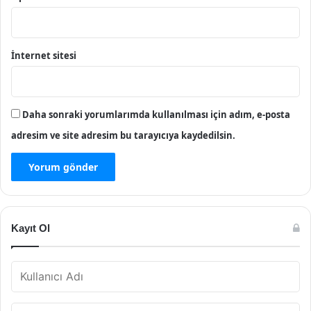
İnternet sitesi
Daha sonraki yorumlarımda kullanılması için adım, e-posta
adresim ve site adresim bu tarayıcıya kaydedilsin.
Kayıt Ol