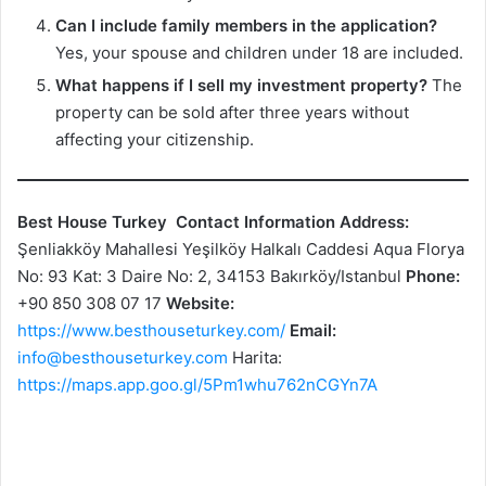
Can I include family members in the application?
Yes, your spouse and children under 18 are included.
What happens if I sell my investment property?
The
property can be sold after three years without
affecting your citizenship.
Best House Turkey
Contact Information
Address:
Şenliakköy Mahallesi Yeşilköy Halkalı Caddesi Aqua Florya
No: 93 Kat: 3 Daire No: 2, 34153 Bakırköy/Istanbul
Phone:
+90 850 308 07 17
Website:
https://www.besthouseturkey.com/
Email:
info@besthouseturkey.com
Harita:
https://maps.app.goo.gl/5Pm1whu762nCGYn7A