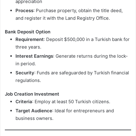
appreciation
Process
: Purchase property, obtain the title deed,
and register it with the Land Registry Office.
Bank Deposit Option
Requirement
: Deposit $500,000 in a Turkish bank for
three years.
Interest Earnings
: Generate returns during the lock-
in period.
Security
: Funds are safeguarded by Turkish financial
regulations.
Job Creation Investment
Criteria
: Employ at least 50 Turkish citizens.
Target Audience
: Ideal for entrepreneurs and
business owners.