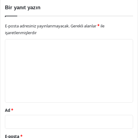
Bir yanıt yazın
E-posta adresiniz yayınlanmayacak.
Gerekli alanlar
*
ile
işaretlenmişlerdir
Y
o
r
u
m
*
Ad
*
E-posta
*